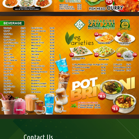
Contact Us