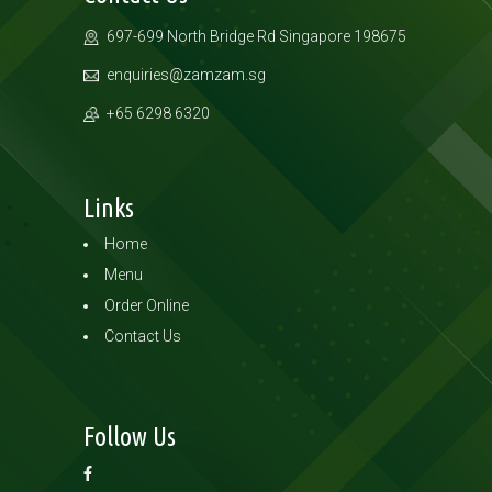
697-699 North Bridge Rd
Singapore 198675
enquiries@zamzam.sg
+65 6298 6320
Links
Home
Menu
Order Online
Contact Us
Follow Us