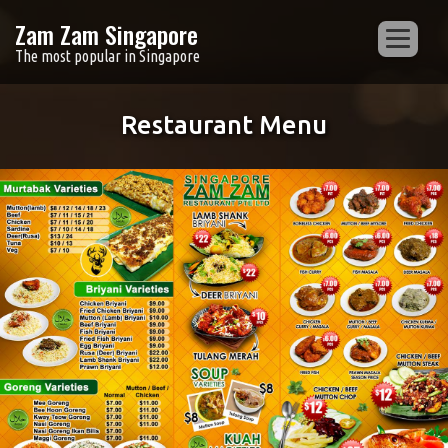
Zam Zam Singapore
The most popular in Singapore
Restaurant Menu